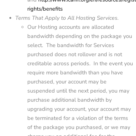
rights/benefits
Terms That Apply to All Hosting Services.
Our Hosting accounts are allocated
bandwidth depending on the package you
select. The bandwidth for Services
purchased does not rollover and is not
creditable across periods. In the event you
require more bandwidth than you have
purchased, your account may be
suspended until the next period, you may
purchase additional bandwidth by
upgrading your account, your account may
be terminated for a violation of the terms
of the package you purchased, or we may