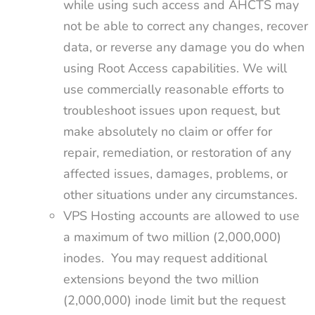
while using such access and AHCTS may
not be able to correct any changes, recover
data, or reverse any damage you do when
using Root Access capabilities. We will
use commercially reasonable efforts to
troubleshoot issues upon request, but
make absolutely no claim or offer for
repair, remediation, or restoration of any
affected issues, damages, problems, or
other situations under any circumstances.
VPS Hosting accounts are allowed to use
a maximum of two million (2,000,000)
inodes. You may request additional
extensions beyond the two million
(2,000,000) inode limit but the request