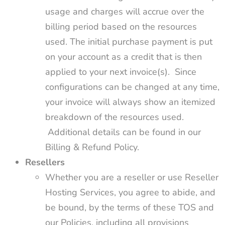
usage and charges will accrue over the
billing period based on the resources
used. The initial purchase payment is put
on your account as a credit that is then
applied to your next invoice(s). Since
configurations can be changed at any time,
your invoice will always show an itemized
breakdown of the resources used.
Additional details can be found in our
Billing & Refund Policy.
Resellers
Whether you are a reseller or use Reseller
Hosting Services, you agree to abide, and
be bound, by the terms of these TOS and
our Policies, including all provisions