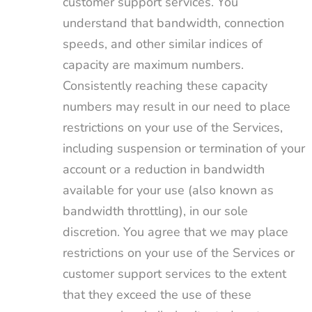
customer support services. You
understand that bandwidth, connection
speeds, and other similar indices of
capacity are maximum numbers.
Consistently reaching these capacity
numbers may result in our need to place
restrictions on your use of the Services,
including suspension or termination of your
account or a reduction in bandwidth
available for your use (also known as
bandwidth throttling), in our sole
discretion. You agree that we may place
restrictions on your use of the Services or
customer support services to the extent
that they exceed the use of these