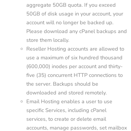
aggregate 50GB quota. If you exceed
50GB of disk usage in your account, your
account will no longer be backed up.
Please download any cPanel backups and
store them locally.
Reseller Hosting accounts are allowed to
use a maximum of six hundred thousand
(600,000) inodes per account and thirty-
five (35) concurrent HTTP connections to
the server. Backups should be
downloaded and stored remotely.
Email Hosting enables a user to use
specific Services, including cPanel
services, to create or delete email
accounts, manage passwords, set mailbox