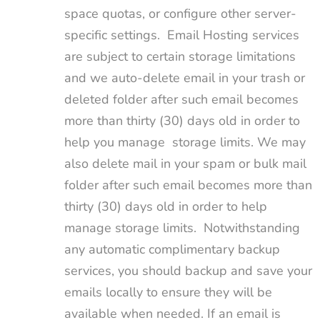
space quotas, or configure other server-
specific settings. Email Hosting services
are subject to certain storage limitations
and we auto-delete email in your trash or
deleted folder after such email becomes
more than thirty (30) days old in order to
help you manage storage limits. We may
also delete mail in your spam or bulk mail
folder after such email becomes more than
thirty (30) days old in order to help
manage storage limits. Notwithstanding
any automatic complimentary backup
services, you should backup and save your
emails locally to ensure they will be
available when needed. If an email is