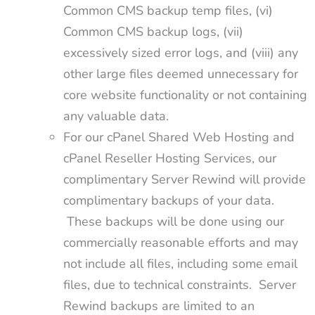
Common CMS backup temp files, (vi)
Common CMS backup logs, (vii)
excessively sized error logs, and (viii) any
other large files deemed unnecessary for
core website functionality or not containing
any valuable data.
For our cPanel Shared Web Hosting and
cPanel Reseller Hosting Services, our
complimentary Server Rewind will provide
complimentary backups of your data.
These backups will be done using our
commercially reasonable efforts and may
not include all files, including some email
files, due to technical constraints. Server
Rewind backups are limited to an