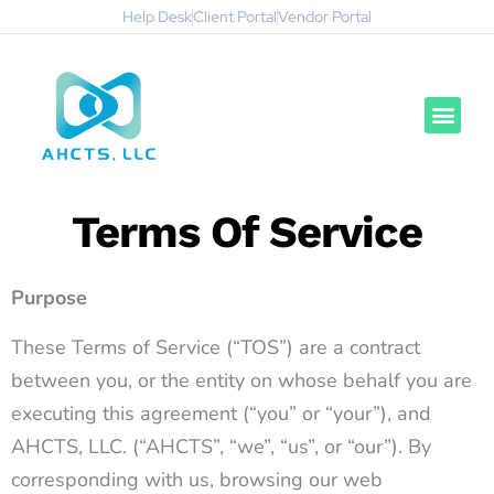
Help Desk
Client Portal
Vendor Portal
Terms Of Service
Purpose
These Terms of Service (“TOS”) are a contract
between you, or the entity on whose behalf you are
executing this agreement (“you” or “your”), and
AHCTS, LLC. (“AHCTS”, “we”, “us”, or “our”). By
corresponding with us, browsing our web