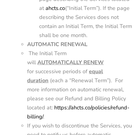
at
ahcts.co
(“Initial Term”). If the page
describing the Services does not
contain an Initial Term, the Initial Term
shall be one month.
AUTOMATIC RENEWAL
The Initial Term
will
AUTOMATICALLY
RENEW
for successive periods of
equal
duration
(each a “Renewal Term”). For
more information on automatic renewal,
please see our Refund and Billing Policy
located at:
https://ahcts.co/policies/refund-
billing/
.
If you wish to discontinue the Services, you
need to notify us before automatic