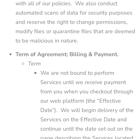
with all of our policies. We also conduct
automated scans of data for security purposes
and reserve the right to change permissions,
modify files or quarantine files that are deemed
to be malicious in nature.
Term of Agreement; Billing & Payment.
Term
We are not bound to perform
Services until we receive payment
from you when you checkout through
our web platform (the “Effective
Date”). We will begin delivery of the
Services on the Effective Date and
continue until the date set out on the
page describing the Services located