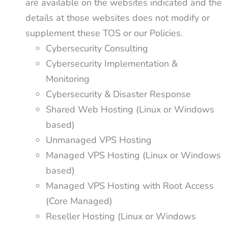
are available on the websites indicated and the
details at those websites does not modify or
supplement these TOS or our Policies.
Cybersecurity Consulting
Cybersecurity Implementation &
Monitoring
Cybersecurity & Disaster Response
Shared Web Hosting (Linux or Windows
based)
Unmanaged VPS Hosting
Managed VPS Hosting (Linux or Windows
based)
Managed VPS Hosting with Root Access
(Core Managed)
Reseller Hosting (Linux or Windows