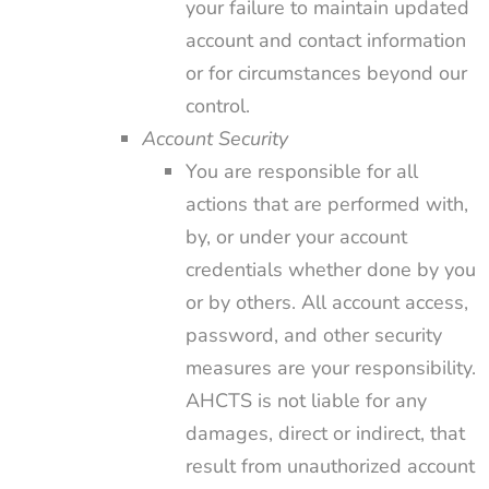
your failure to maintain updated
account and contact information
or for circumstances beyond our
control.
Account Security
You are responsible for all
actions that are performed with,
by, or under your account
credentials whether done by you
or by others. All account access,
password, and other security
measures are your responsibility.
AHCTS is not liable for any
damages, direct or indirect, that
result from unauthorized account