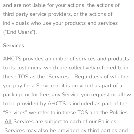
and are not liable for your actions, the actions of
third party service providers, or the actions of
individuals who use your products and services
(“End Users”).
Services
AHCTS provides a number of services and products
to its customers, which are collectively referred to in
these TOS as the “Services”. Regardless of whether
you pay for a Service or it is provided as part of a
package or for free, any Service you request or allow
to be provided by AHCTS is included as part of the
“Services” we refer to in these TOS and the Policies.
All
Services are subject to each of our Policies.
Services may also be provided by third parties and