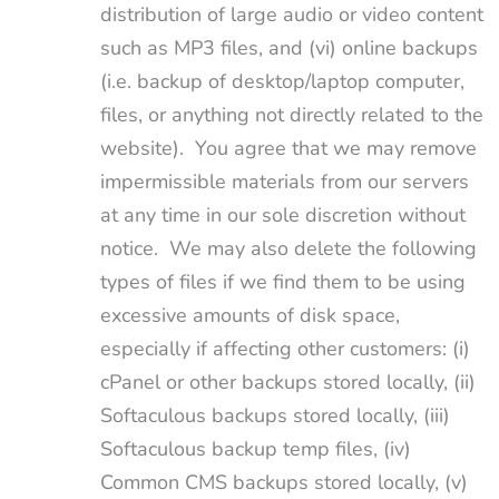
distribution of large audio or video content
such as MP3 files, and (vi) online backups
(i.e. backup of desktop/laptop computer,
files, or anything not directly related to the
website). You agree that we may remove
impermissible materials from our servers
at any time in our sole discretion without
notice. We may also delete the following
types of files if we find them to be using
excessive amounts of disk space,
especially if affecting other customers: (i)
cPanel or other backups stored locally, (ii)
Softaculous backups stored locally, (iii)
Softaculous backup temp files, (iv)
Common CMS backups stored locally, (v)