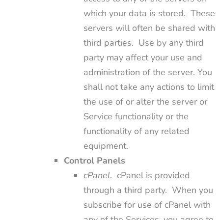
which your data is stored. These
servers will often be shared with
third parties. Use by any third
party may affect your use and
administration of the server. You
shall not take any actions to limit
the use of or alter the server or
Service functionality or the
functionality of any related
equipment.
Control Panels
cPanel
. cPanel is provided
through a third party. When you
subscribe for use of cPanel with
any of the Services, you agree to