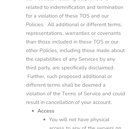
related to indemnification and termination
for a violation of these TOS and our
Policies. All additional or different terms,
representations, warranties or covenants
than those included in these TOS or our
other Policies, including those made about
the capabilities of any Services by any
third party, are specifically disclaimed.
Further, such proposed additional or
different terms shall be deemed a
violation of the Terms of Service and could
result in cancellation of your account.
Access
You will not have physical
access to any of the servers on