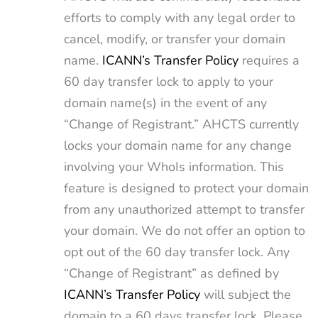
efforts to comply with any legal order to
cancel, modify, or transfer your domain
name.
ICANN’s Transfer Policy
requires a
60 day transfer lock to apply to your
domain name(s) in the event of any
“Change of Registrant.” AHCTS currently
locks your domain name for any change
involving your WhoIs information. This
feature is designed to protect your domain
from any unauthorized attempt to transfer
your domain. We do not offer an option to
opt out of the 60 day transfer lock. Any
“Change of Registrant” as defined by
ICANN’s Transfer Policy
will subject the
domain to a 60 days transfer lock. Please