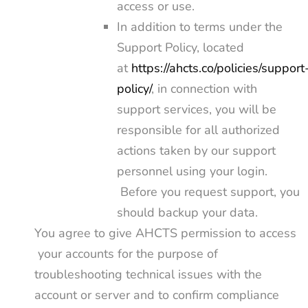
access or use.
In addition to terms under the
Support Policy, located
at
https://ahcts.co/policies/support
policy/
, in connection with
support services, you will be
responsible for all authorized
actions taken by our support
personnel using your login.
Before you request support, you
should backup your data.
You agree to give AHCTS permission to access
your accounts for the purpose of
troubleshooting technical issues with the
account or server and to confirm compliance