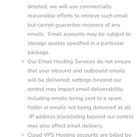
deleted, we will use commercially
reasonable efforts to retrieve such email
but cannot guarantee recovery of any
emails. Email accounts may be subject to
storage quotas specified in a particular
package.
Our Email Hosting Services do not ensure
that your inbound and outbound emails
will be delivered; settings beyond our
control may impact email deliverability,
including emails being sent to a spam
folder or emails not being delivered at all.
IP address blacklisting beyond our control
may also affect email delivery.
Cloud VPS Hosting accounts are billed by