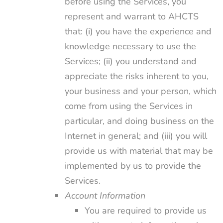
before using the Services, you
represent and warrant to AHCTS
that: (i) you have the experience and
knowledge necessary to use the
Services; (ii) you understand and
appreciate the risks inherent to you,
your business and your person, which
come from using the Services in
particular, and doing business on the
Internet in general; and (iii) you will
provide us with material that may be
implemented by us to provide the
Services.
Account Information
You are required to provide us