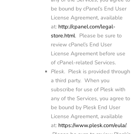
be bound by cPanel’s End User
License Agreement, available
at:
http://cpanel.com/legal-
store.html
. Please be sure to
review cPanel’s End User
License Agreement before use
of cPanel-related Services.
Plesk
. Plesk is provided through
a third party. When you
subscribe for use of Plesk with
any of the Services, you agree to
be bound by Plesk End User
License Agreement, available
at:
https://www.plesk.com/eula/
.