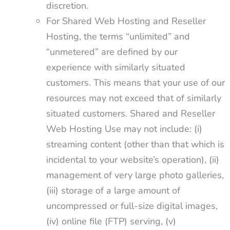
discretion.
For Shared Web Hosting and Reseller
Hosting, the terms “unlimited” and
“unmetered” are defined by our
experience with similarly situated
customers. This means that your use of our
resources may not exceed that of similarly
situated customers. Shared and Reseller
Web Hosting Use may not include: (i)
streaming content (other than that which is
incidental to your website’s operation), (ii)
management of very large photo galleries,
(iii) storage of a large amount of
uncompressed or full-size digital images,
(iv) online file (FTP) serving, (v)