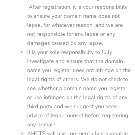
After registration, it is your responsibility
to ensure your domain name does not
lapse, for whatever reason, and we are
not responsible for any lapse or any
damages caused by any lapse.
It is your sole responsibility to fully
investigate and ensure that the domain
name you register does not infringe on the
legal rights of others. We do not check to
see whether a domain name you register
or use infringes on the legal rights of any
third party and we suggest you seek
advice of legal counsel before registering
any domain.
AHCTS will use commercially reasonable