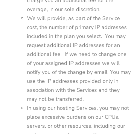
charge you an additional fee for the
overage, in our sole discretion.
We will provide, as part of the Service
cost, the number of primary IP addresses
included in the plan you select. You may
request additional IP addresses for an
additional fee. If we need to change one
of your assigned IP addresses we will
notify you of the change by email. You may
use the IP addresses provided only in
association with the Services and they
may not be transferred.
In using our hosting Services, you may not
place excessive burdens on our CPUs,
servers, or other resources, including our