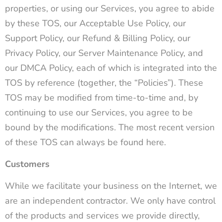
properties, or using our Services, you agree to abide
by these TOS, our Acceptable Use Policy, our
Support Policy, our Refund & Billing Policy, our
Privacy Policy, our Server Maintenance Policy, and
our DMCA Policy, each of which is integrated into the
TOS by reference (together, the “Policies”). These
TOS may be modified from time-to-time and, by
continuing to use our Services, you agree to be
bound by the modifications. The most recent version
of these TOS can always be found here.
Customers
While we facilitate your business on the Internet, we
are an independent contractor. We only have control
of the products and services we provide directly,