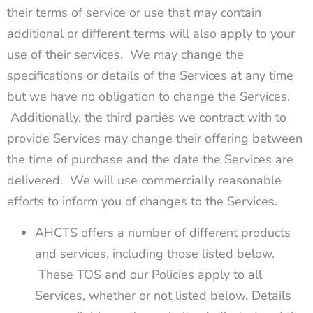
their terms of service or use that may contain
additional or different terms will also apply to your
use of their services. We may change the
specifications or details of the Services at any time
but we have no obligation to change the Services.
Additionally, the third parties we contract with to
provide Services may change their offering between
the time of purchase and the date the Services are
delivered. We will use commercially reasonable
efforts to inform you of changes to the Services.
AHCTS offers a number of different products
and services, including those listed below.
These TOS and our Policies apply to all
Services, whether or not listed below. Details