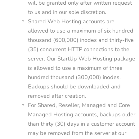
will be granted only after written request
to us and in our sole discretion.
Shared Web Hosting accounts are
allowed to use a maximum of six hundred
thousand (600,000) inodes and thirty-five
(35) concurrent HTTP connections to the
server. Our StartUp Web Hosting package
is allowed to use a maximum of three
hundred thousand (300,000) inodes.
Backups should be downloaded and
removed after creation.
For Shared, Reseller, Managed and Core
Managed Hosting accounts, backups older
than thirty (30) days in a customer account
may be removed from the server at our