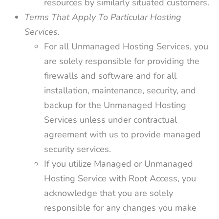
resources by similarly situated customers.
Terms That Apply To Particular Hosting
Services.
For all Unmanaged Hosting Services, you
are solely responsible for providing the
firewalls and software and for all
installation, maintenance, security, and
backup for the Unmanaged Hosting
Services unless under contractual
agreement with us to provide managed
security services.
If you utilize Managed or Unmanaged
Hosting Service with Root Access, you
acknowledge that you are solely
responsible for any changes you make