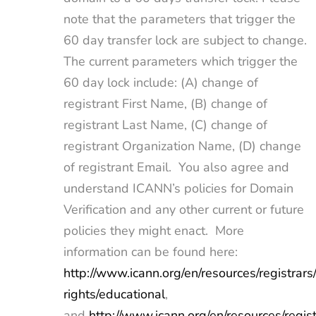
note that the parameters that trigger the
60 day transfer lock are subject to change.
The current parameters which trigger the
60 day lock include: (A) change of
registrant First Name, (B) change of
registrant Last Name, (C) change of
registrant Organization Name, (D) change
of registrant Email. You also agree and
understand ICANN’s policies for Domain
Verification and any other current or future
policies they might enact. More
information can be found here:
http://www.icann.org/en/resources/registrars/
rights/educational
,
and
http://www.icann.org/en/resources/regist