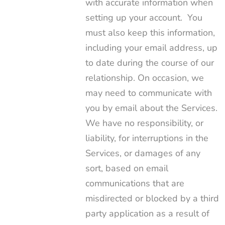
with accurate information when
setting up your account. You
must also keep this information,
including your email address, up
to date during the course of our
relationship. On occasion, we
may need to communicate with
you by email about the Services.
We have no responsibility, or
liability, for interruptions in the
Services, or damages of any
sort, based on email
communications that are
misdirected or blocked by a third
party application as a result of