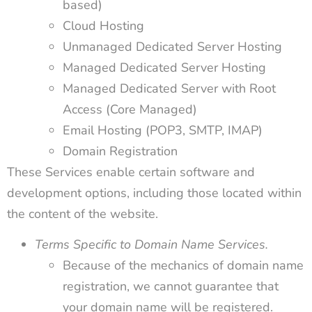
based)
Cloud Hosting
Unmanaged Dedicated Server Hosting
Managed Dedicated Server Hosting
Managed Dedicated Server with Root
Access (Core Managed)
Email Hosting (POP3, SMTP, IMAP)
Domain Registration
These Services enable certain software and
development options, including those located within
the content of the website.
Terms Specific to Domain Name Services.
Because of the mechanics of domain name
registration, we cannot guarantee that
your domain name will be registered.