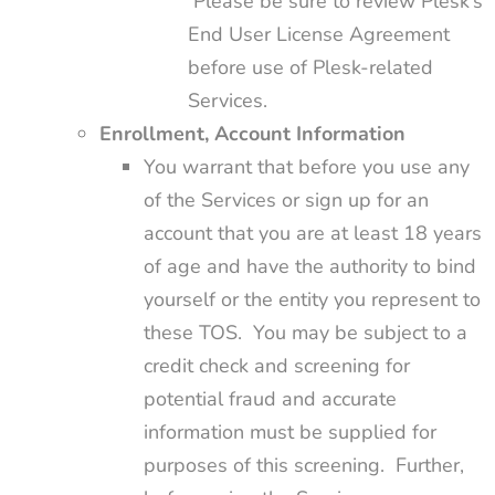
Please be sure to review Plesk’s
End User License Agreement
before use of Plesk-related
Services.
Enrollment, Account Information
You warrant that before you use any
of the Services or sign up for an
account that you are at least 18 years
of age and have the authority to bind
yourself or the entity you represent to
these TOS. You may be subject to a
credit check and screening for
potential fraud and accurate
information must be supplied for
purposes of this screening. Further,