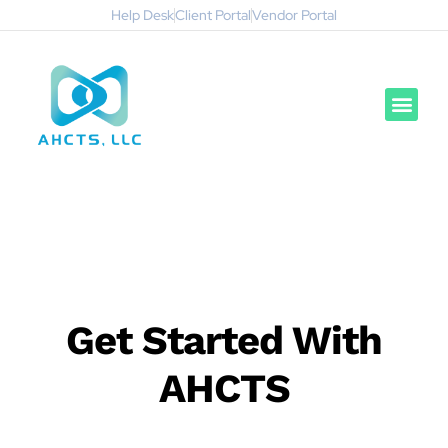
Help Desk
Client Portal
Vendor Portal
Get Started With
AHCTS