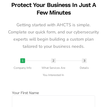
Protect Your Business In Just A
Few Minutes
Getting started with AHCTS is simple.
Complete our quick form, and our cybersecurity
experts will begin building a custom plan
tailored to your business needs.
1
2
3
Company Info
What Services Are
Details
You Interested In
Your First Name