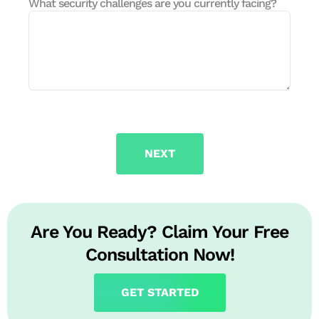
What security challenges are you currently facing?
NEXT
Are You Ready? Claim Your Free
Consultation Now!
GET STARTED