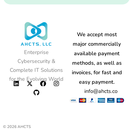
We accept most
major commercially
Enterprise
available payment
Cybersecurity &
methods, as well as
Complete IT Solutions
invoices, for fast and
for the Evolving World
easy payment.
info@ahcts.co
© 2026 AHCTS