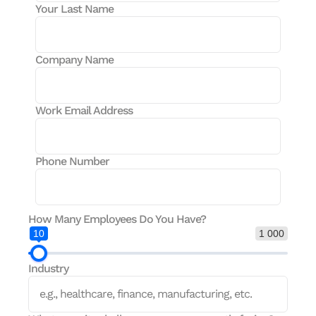
Your Last Name
Company Name
Work Email Address
Phone Number
How Many Employees Do You Have?
10
1 000
Industry